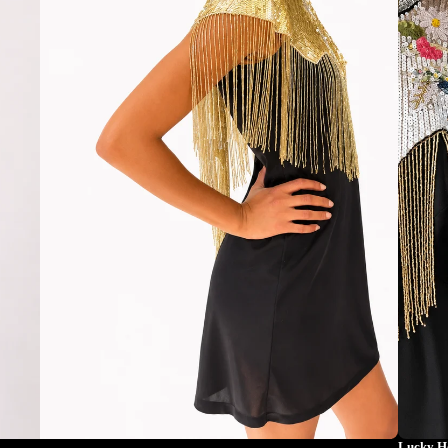
Lucky H