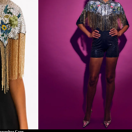
orseshoe Cape