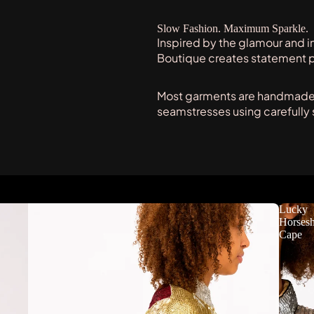
Slow Fashion. Maximum Sparkle.
Inspired by the glamour and i
Boutique creates statement 
Most garments are handmade t
seamstresses using carefully
Lucky
Horses
Cape