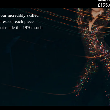
£135
our incredibly skilled
dressed, each piece
that made the 1970s such