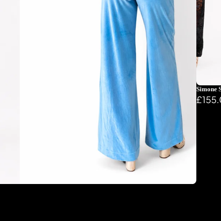
Simone S
£155