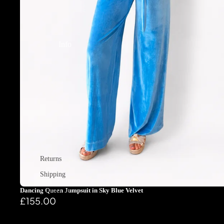
Info
Returns
Shipping
Contact us
Dancing Queen Jumpsuit in Sky Blue Velvet
£155.00