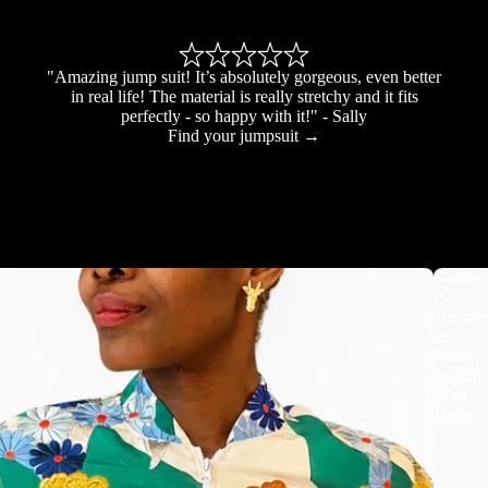
"Amazing jump suit! It’s absolutely gorgeous, even better
in real life! The material is really stretchy and it fits
perfectly - so happy with it!" - Sally
Find your jumpsuit →
Sophie
B
Turquoi
and
Silver
Sequin
Mini
Dress