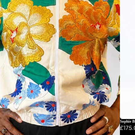
Sophie B
£175