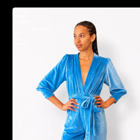
Dancing
Queen
Jumpsuit
in
My Story
Sky
Blue
Velvet