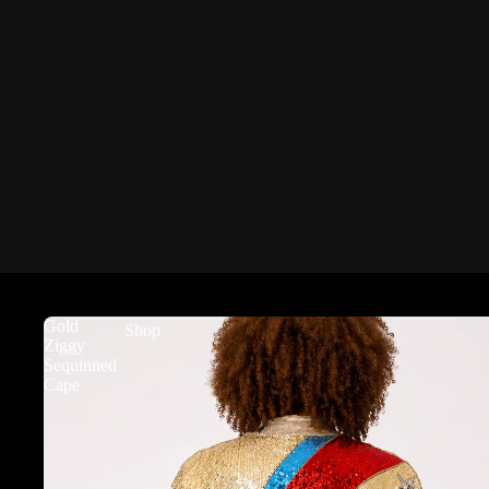
Gold
Shop
Ziggy
Sequinned
Cape