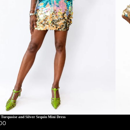
 Turquoise and Silver Sequin Mini Dress
.00