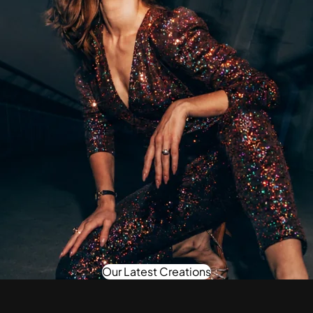
Our Latest Creations