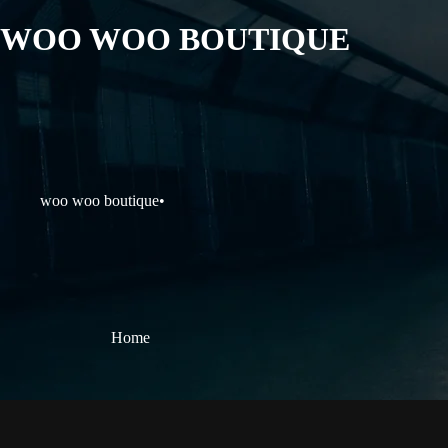
WOO WOO BOUTIQUE
woo woo boutique
•
Home