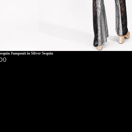
equin Jumpsuit in Silver Sequin
.00